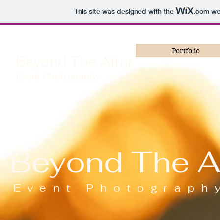
This site was designed with the
.com
web
Portfolio
Beyond The Altar
Event Photography
Beyond The Al
Event Photograph